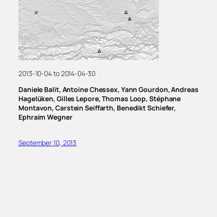
2013-10-04 to 2014-04-30
Daniele Balit, Antoine Chessex, Yann Gourdon, Andreas
Hagelüken, Gilles Lepore, Thomas Loop, Stéphane
Montavon, Carstein Seiffarth, Benedikt Schiefer,
Ephraim Wegner
September 10, 2013