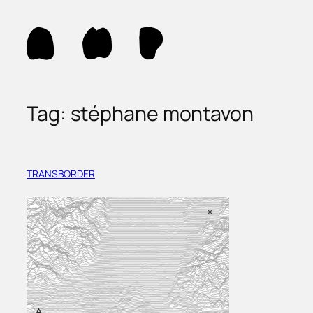
Skip
to
content
Tag:
stéphane montavon
TRANSBORDER