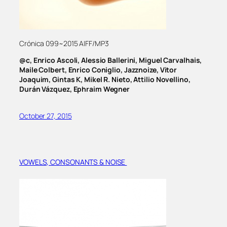
Crónica 099~2015 AIFF/MP3
@c, Enrico Ascoli, Alessio Ballerini, Miguel Carvalhais,
Maile Colbert, Enrico Coniglio, Jazznoize, Vitor
Joaquim, Gintas K, Mikel R. Nieto, Attilio Novellino,
Durán Vázquez, Ephraim Wegner
October 27, 2015
VOWELS, CONSONANTS & NOISE