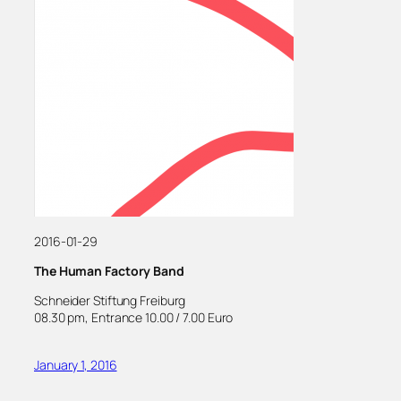
2016-01-29
The Human Factory Band
Schneider Stiftung Freiburg
08.30 pm, Entrance 10.00 / 7.00 Euro
January 1, 2016