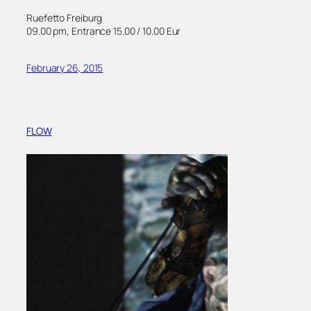
Ruefetto Freiburg
09.00 pm, Entrance 15.00 / 10.00 Eur
February 26, 2015
FLOW