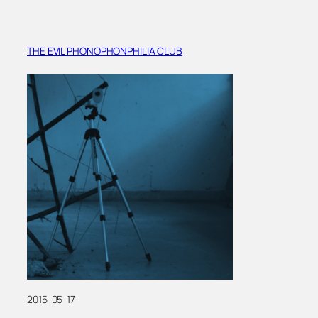
THE EVIL PHONOPHONPHILIA CLUB
2015-05-17