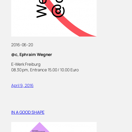
2016-06-20
@c, Ephraim Wegner
E-Werk Freiburg
08.30 pm, Entrance 15.00 / 10.00 Euro
April 9, 2016
IN A GOOD SHAPE