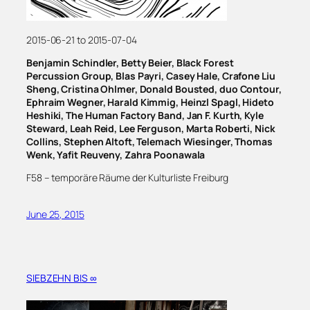
2015-06-21 to 2015-07-04
Benjamin Schindler, Betty Beier, Black Forest
Percussion Group, Blas Payri, Casey Hale, Crafone Liu
Sheng, Cristina Ohlmer, Donald Bousted, duo Contour,
Ephraim Wegner, Harald Kimmig, Heinzl Spagl, Hideto
Heshiki, The Human Factory Band, Jan F. Kurth, Kyle
Steward, Leah Reid, Lee Ferguson, Marta Roberti, Nick
Collins, Stephen Altoft, Telemach Wiesinger, Thomas
Wenk, Yafit Reuveny, Zahra Poonawala
F58 – temporäre Räume der Kulturliste Freiburg
June 25, 2015
SIEBZEHN BIS ∞