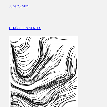
June 25, 2015
FORGOTTEN SPACES