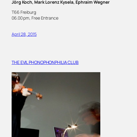
Jörg Koch, Mark Lorenz Kysela, Ephraim Wegner
T66 Freiburg
06.00 pm, Free Entrance
April 28, 2015
THE EVIL PHONOPHONPHILIA CLUB