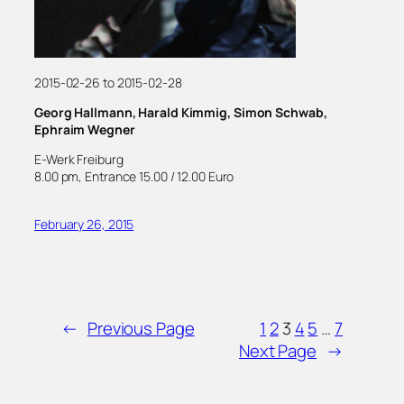
2015-02-26 to 2015-02-28
Georg Hallmann, Harald Kimmig, Simon Schwab,
Ephraim Wegner
E-Werk Freiburg
8.00 pm, Entrance 15.00 / 12.00 Euro
February 26, 2015
←
Previous Page
1
2
3
4
5
…
7
Next Page
→