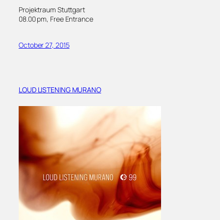
Projektraum Stuttgart
08.00 pm, Free Entrance
October 27, 2015
LOUD LISTENING MURANO