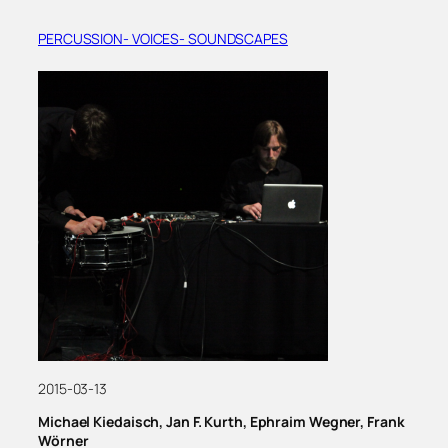
PERCUSSION- VOICES- SOUNDSCAPES
2015-03-13
Michael Kiedaisch, Jan F. Kurth, Ephraim Wegner, Frank
Wörner