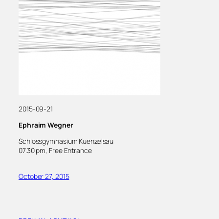
2015-09-21
Ephraim Wegner
Schlossgymnasium Kuenzelsau
07.30 pm, Free Entrance
October 27, 2015