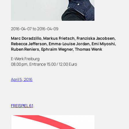
2016-04-07 to 2016-04-09
Marc Doradzillo, Markus Frietsch, Franziska Jacobsen,
Rebecca Jefferson, Emma-Louise Jordan, Emi Miyoshi,
Ruben Reniers, Ephraim Wegner, Thomas Wenk
E-Werk Freiburg
08.00 pm, Entrance 15.00 / 12.00 Euro
April 5, 2016
FREISPIEL 61