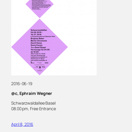
2016-06-19
@c, Ephraim Wegner
Schwarzwaldallee Basel
08.00 pm, Free Entrance
April 8, 2016