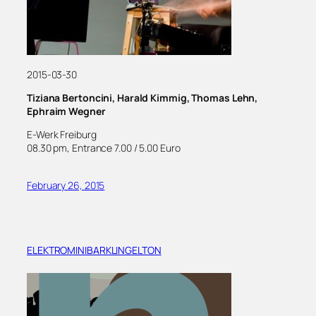
2015-03-30
Tiziana Bertoncini, Harald Kimmig, Thomas Lehn,
Ephraim Wegner
E-Werk Freiburg
08.30 pm, Entrance 7.00 / 5.00 Euro
February 26, 2015
ELEKTROMINIBARKLINGELTON