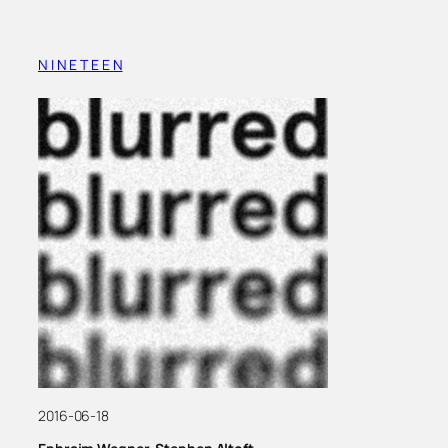
N I N E T E E N
2016-06-18