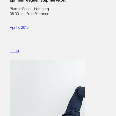
Ephraim Wegner, Stephen Altoft
Blurred Edges, Hamburg
08.00 pm, Free Entrance
April 7, 2016
HELIX