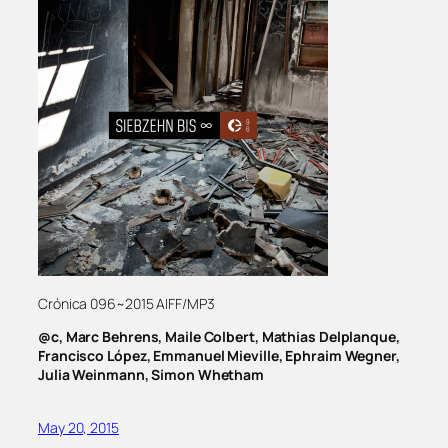
Crónica 096~2015 AIFF/MP3
@c, Marc Behrens, Maile Colbert, Mathias Delplanque,
Francisco López, Emmanuel Mieville, Ephraim Wegner,
Julia Weinmann, Simon Whetham
May 20, 2015