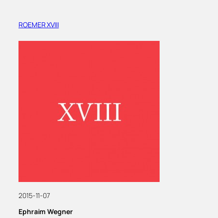
ROEMER XVIII
2015-11-07
Ephraim Wegner