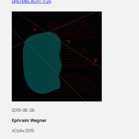
DREI MAL ACHT || 24
2015-06-26
Ephraim Wegner
xCoAx 2015