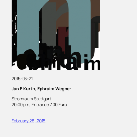
2015-03-21
Jan F. Kurth, Ephraim Wegner
Stromraum Stuttgart
20:00 pm, Entrance 7.00 Euro
February 26, 2015