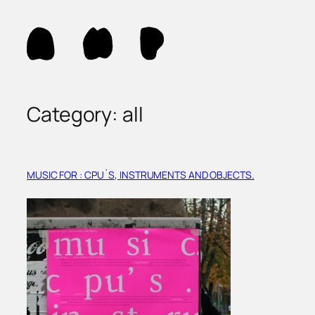
Skip
to
content
Category:
all
MUSIC FOR : CPU`S, INSTRUMENTS AND OBJECTS.