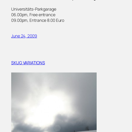
Universitäts-Parkgarage
06.00pm, Free entrance
09.00pm, Entrance 8.00 Euro
June 24, 2009
SKUG VARIATIONS