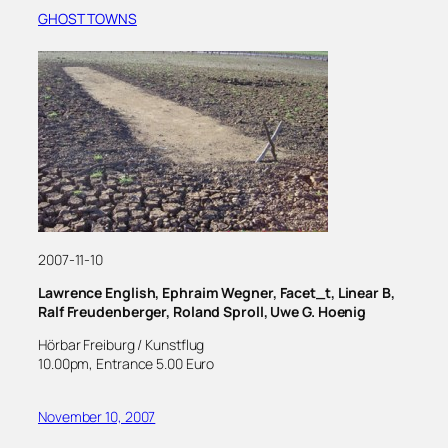
GHOST TOWNS
2007-11-10
Lawrence English, Ephraim Wegner, Facet_t, Linear B,
Ralf Freudenberger, Roland Sproll, Uwe G. Hoenig
Hörbar Freiburg / Kunstflug
10.00pm, Entrance 5.00 Euro
November 10, 2007