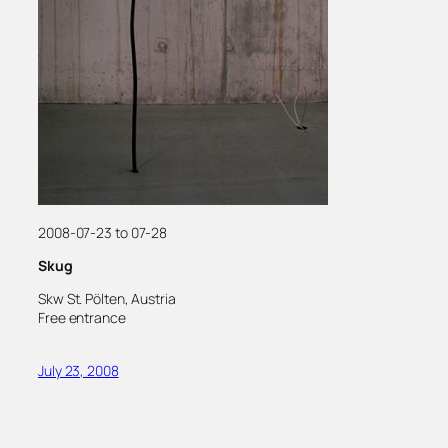
2008-07-23 to 07-28
Skug
Skw St. Pölten, Austria
Free entrance
July 23, 2008