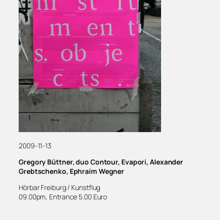
2009-11-13
Gregory Büttner, duo Contour, Evapori, Alexander
Grebtschenko, Ephraim Wegner
Hörbar Freiburg / Kunstflug
09.00pm, Entrance 5.00 Euro