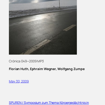
Crónica 049~2009 MP3
Florian Huth, Ephraim Wegner, Wolfgang Zumpe
May 30, 2009
SPUREN / Symposium zum Thema Körpergedächtnis in