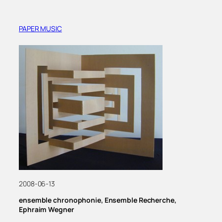
PAPER MUSIC
2008-06-13
ensemble chronophonie, Ensemble Recherche,
Ephraim Wegner