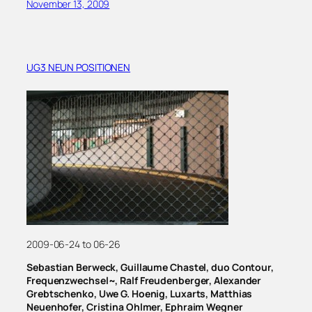
November 13, 2009
UG3 NEUN POSITIONEN
2009-06-24 to 06-26
Sebastian Berweck, Guillaume Chastel, duo Contour,
Frequenzwechsel~, Ralf Freudenberger, Alexander
Grebtschenko, Uwe G. Hoenig, Luxarts, Matthias
Neuenhofer, Cristina Ohlmer, Ephraim Wegner