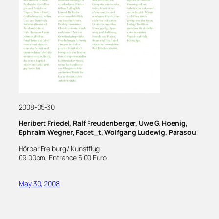
2008-05-30
Heribert Friedel, Ralf Freudenberger, Uwe G. Hoenig,
Ephraim Wegner, Facet_t, Wolfgang Ludewig, Parasoul
Hörbar Freiburg / Kunstflug
09.00pm, Entrance 5.00 Euro
May 30, 2008