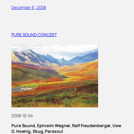
December 6, 2008
PURE SOUND CONCERT
2008-10-04
Pure Sound, Ephraim Wegner, Ralf Freudenberger, Uwe
G. Hoenig, Skug, Parasoul