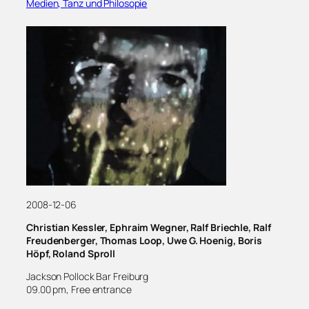
Medien, Tanz und Philosopie
2008-12-06
Christian Kessler, Ephraim Wegner, Ralf Briechle, Ralf
Freudenberger, Thomas Loop, Uwe G. Hoenig, Boris
Höpf, Roland Sproll
Jackson Pollock Bar Freiburg
09.00 pm, Free entrance