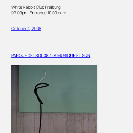
White Rabbit Club Freiburg
09.00pm, Entrance 10.00 euro
October 4, 2008
PARQUE DEL SOL 08 / LA MUSIQUE ET SUN