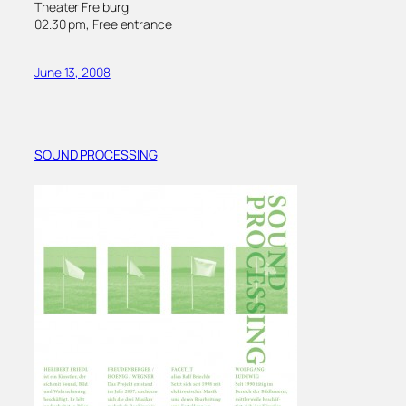
Theater Freiburg
02.30 pm, Free entrance
June 13, 2008
SOUND PROCESSING