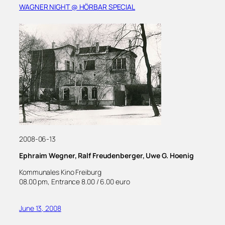
WAGNER NIGHT @ HÖRBAR SPECIAL
2008-06-13
Ephraim Wegner, Ralf Freudenberger, Uwe G. Hoenig
Kommunales Kino Freiburg
08.00 pm, Entrance 8.00 / 6.00 euro
June 13, 2008