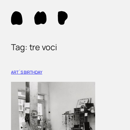
Skip
to
content
Tag:
tre voci
ART´S BIRTHDAY