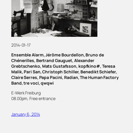
2014-01-17
Ensemble Alarm, Jérôme Bourdellon, Bruno de
Chénerilles, Bertrand Gauguet, Alexander
Grebtschenko, Mats Gustafsson, kopfkino#, Teresa
Malik, Pari San, Christoph Schiller, Benedikt Schiefer,
Claire Serres, Papa Pacini, Radian, The Human Factory
Band, tre voci, qwqwi
E-Werk Freiburg
08.00pm, Free entrance
January 6, 2014