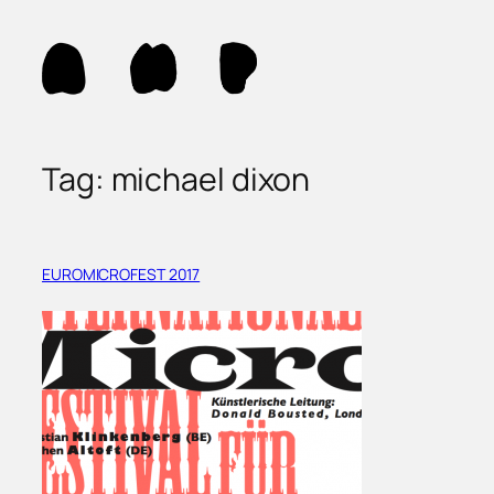
Skip
to
content
Tag:
michael dixon
EUROMICROFEST 2017