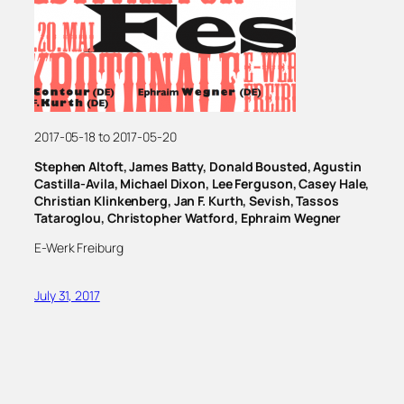
2017-05-18 to 2017-05-20
Stephen Altoft, James Batty, Donald Bousted, Agustin
Castilla-Avila, Michael Dixon, Lee Ferguson, Casey Hale,
Christian Klinkenberg, Jan F. Kurth, Sevish, Tassos
Tataroglou, Christopher Watford, Ephraim Wegner
E-Werk Freiburg
July 31, 2017